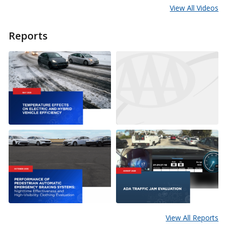
View All Videos
Reports
View All Reports