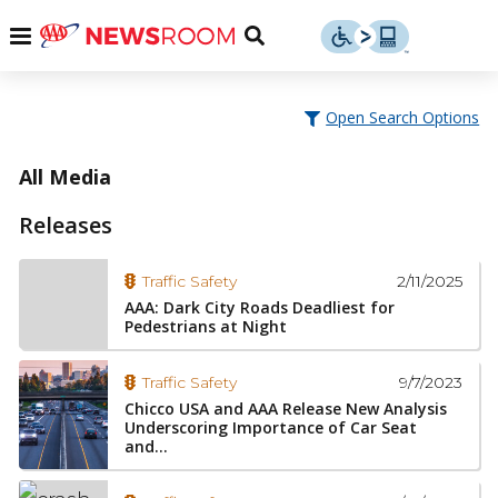
Skip
u
Menu
Toggle
to
Search
content
Menu
u
Open Search Options
u
All Media
Releases
2/11/2025
Traffic Safety
AAA: Dark City Roads Deadliest for
Pedestrians at Night
9/7/2023
Traffic Safety
Chicco USA and AAA Release New Analysis
Underscoring Importance of Car Seat
and...