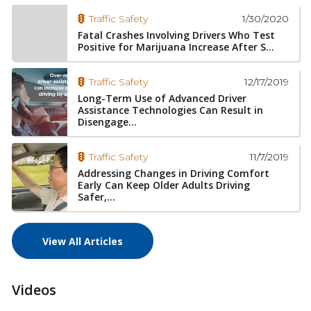
1/30/2020
Traffic Safety
Fatal Crashes Involving Drivers Who Test
Positive for Marijuana Increase After S...
12/17/2019
Traffic Safety
Long-Term Use of Advanced Driver
Assistance Technologies Can Result in
Disengage...
11/7/2019
Traffic Safety
Addressing Changes in Driving Comfort
Early Can Keep Older Adults Driving
Safer,...
View All Articles
Videos