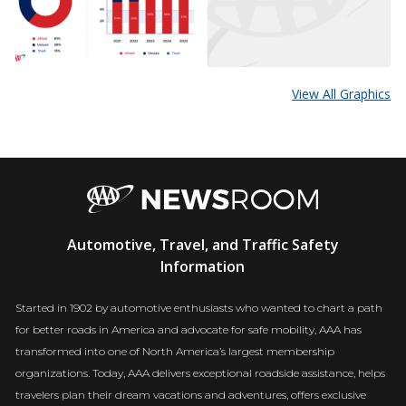
View All Graphics
AAA
Automotive, Travel, and Traffic Safety
Newsroom
Information
Started in 1902 by automotive enthusiasts who wanted to chart a path
for better roads in America and advocate for safe mobility, AAA has
transformed into one of North America’s largest membership
organizations. Today, AAA delivers exceptional roadside assistance, helps
travelers plan their dream vacations and adventures, offers exclusive