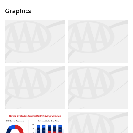
Graphics