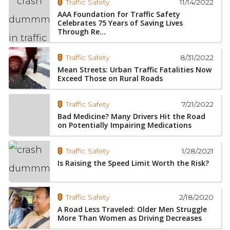
11/14/2022
Traffic Safety
AAA Foundation for Traffic Safety
Celebrates 75 Years of Saving Lives
Through Re...
8/31/2022
Traffic Safety
Mean Streets: Urban Traffic Fatalities Now
Exceed Those on Rural Roads
7/21/2022
Traffic Safety
Bad Medicine? Many Drivers Hit the Road
on Potentially Impairing Medications
1/28/2021
Traffic Safety
Is Raising the Speed Limit Worth the Risk?
2/18/2020
Traffic Safety
A Road Less Traveled: Older Men Struggle
More Than Women as Driving Decreases