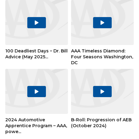
Play
Play
Video
Video
100 Deadliest Days – Dr. Bill
AAA Timeless Diamond:
Advice (May 2025...
Four Seasons Washington,
DC
Play
Play
Video
Video
2024 Automotive
B-Roll: Progression of AEB
Apprentice Program – AAA,
(October 2024)
powe...