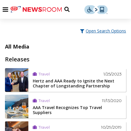
Skip
u
Menu
Toggle
to
Search
content
Menu
u
Open Search Options
u
All Media
Releases
1/25/2023
Travel
Hertz and AAA Ready to Ignite the Next
Chapter of Longstanding Partnership
11/13/2020
Travel
AAA Travel Recognizes Top Travel
Suppliers
10/29/2019
Travel