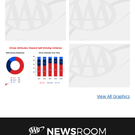
View All Graphics