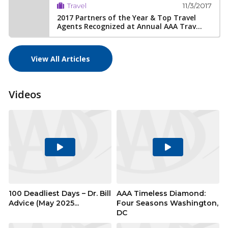
11/3/2017
Travel
2017 Partners of the Year & Top Travel
Agents Recognized at Annual AAA Trav...
View All Articles
Videos
Play
Play
Video
Video
100 Deadliest Days – Dr. Bill
AAA Timeless Diamond:
Advice (May 2025...
Four Seasons Washington,
DC