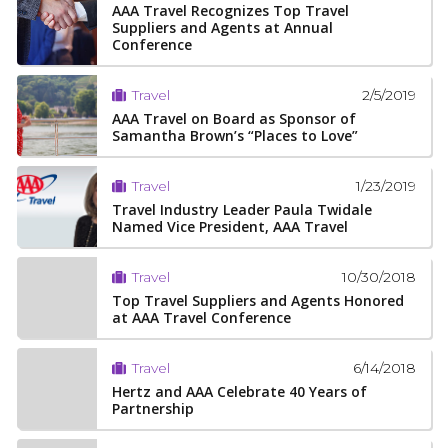
AAA Travel Recognizes Top Travel
Suppliers and Agents at Annual
Conference
2/5/2019
Travel
AAA Travel on Board as Sponsor of
Samantha Brown’s “Places to Love”
1/23/2019
Travel
Travel Industry Leader Paula Twidale
Named Vice President, AAA Travel
10/30/2018
Travel
Top Travel Suppliers and Agents Honored
at AAA Travel Conference
6/14/2018
Travel
Hertz and AAA Celebrate 40 Years of
Partnership