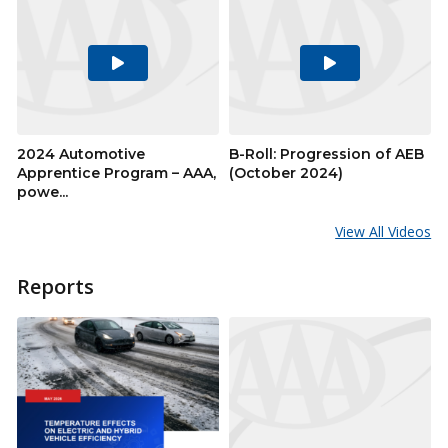
Play
Play
Video
Video
2024 Automotive
B-Roll: Progression of AEB
Apprentice Program – AAA,
(October 2024)
powe...
View All Videos
Reports