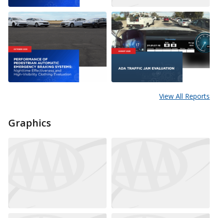
View All Reports
Graphics