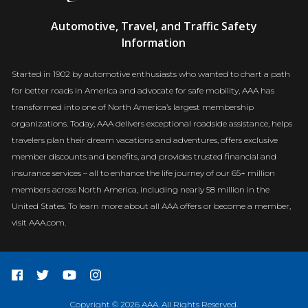
AAA
Automotive, Travel, and Traffic Safety
Newsroom
Information
Started in 1902 by automotive enthusiasts who wanted to chart a path
for better roads in America and advocate for safe mobility, AAA has
transformed into one of North America’s largest membership
organizations. Today, AAA delivers exceptional roadside assistance, helps
travelers plan their dream vacations and adventures, offers exclusive
member discounts and benefits, and provides trusted financial and
insurance services – all to enhance the life journey of our 65+ million
members across North America, including nearly 58 million in the
United States. To learn more about all AAA offers or become a member,
visit AAA.com.
Copyright © 2026 AAA. All Rights Reserved.