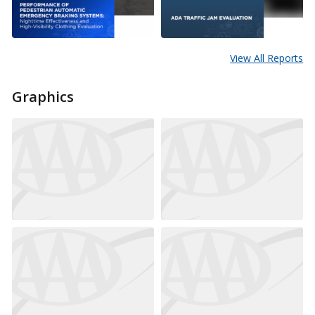
View All Reports
Graphics