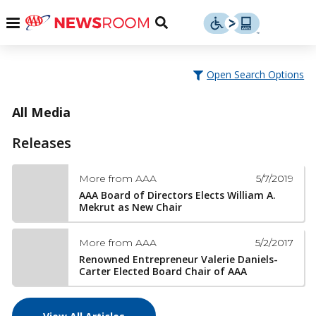
Skip
u
Menu
Toggle
to
Search
content
Menu
u
Open Search Options
u
All Media
Releases
5/7/2019
More from AAA
AAA Board of Directors Elects William A.
Mekrut as New Chair
5/2/2017
More from AAA
Renowned Entrepreneur Valerie Daniels-
Carter Elected Board Chair of AAA