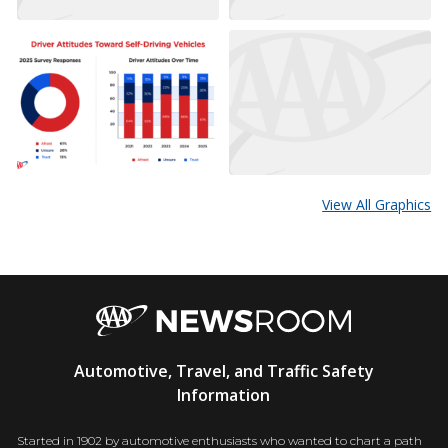
View All Graphics
AAA
Automotive, Travel, and Traffic Safety
Newsroom
Information
Started in 1902 by automotive enthusiasts who wanted to chart a path