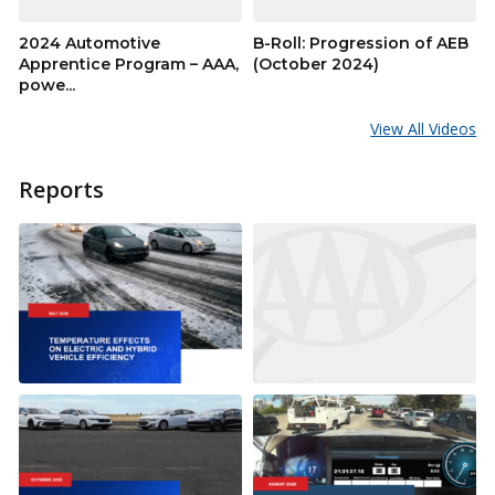
2024 Automotive
B-Roll: Progression of AEB
Apprentice Program – AAA,
(October 2024)
powe...
View All Videos
Reports