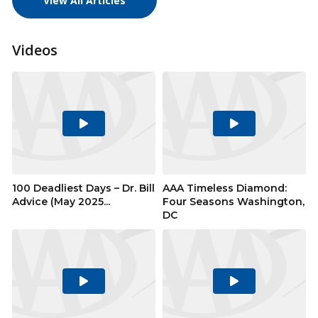
View All Articles
Videos
Play
Play
Video
Video
100 Deadliest Days – Dr. Bill
AAA Timeless Diamond:
Advice (May 2025...
Four Seasons Washington,
DC
Play
Play
Video
Video